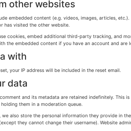
m other websites
clude embedded content (e.g. videos, images, articles, etc
r has visited the other website.
se cookies, embed additional third-party tracking, and mo
with the embedded content if you have an account and are l
a with
et, your IP address will be included in the reset email.
r data
 comment and its metadata are retained indefinitely. This 
 holding them in a moderation queue.
, we also store the personal information they provide in their
 (except they cannot change their username). Website admin