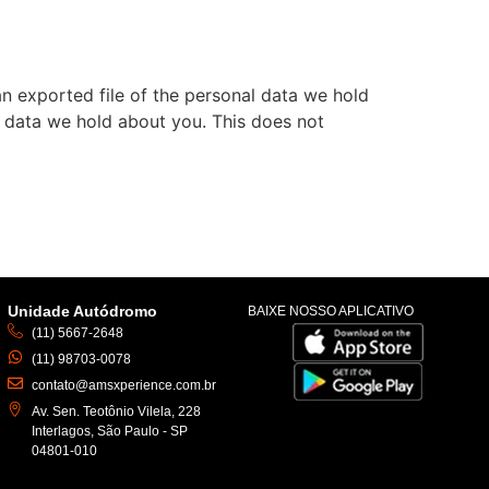
an exported file of the personal data we hold
l data we hold about you. This does not
Unidade Autódromo
BAIXE NOSSO APLICATIVO
(11) 5667-2648
(11) 98703-0078
contato@amsxperience.com.br
Av. Sen. Teotônio Vilela, 228
Interlagos, São Paulo - SP
04801-010