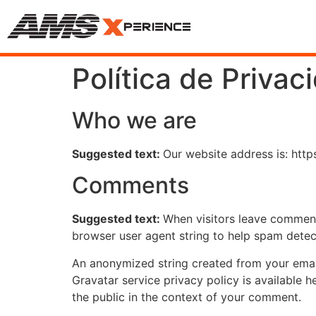
Política de Privac
Who we are
Suggested text:
Our website address is: http
Comments
Suggested text:
When visitors leave comments
browser user agent string to help spam detec
An anonymized string created from your email 
Gravatar service privacy policy is available h
the public in the context of your comment.