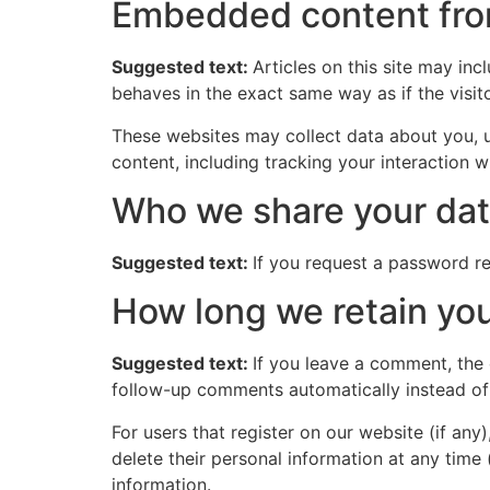
Embedded content fro
Suggested text:
Articles on this site may in
behaves in the exact same way as if the visito
These websites may collect data about you, u
content, including tracking your interaction 
Who we share your dat
Suggested text:
If you request a password res
How long we retain you
Suggested text:
If you leave a comment, the
follow-up comments automatically instead of
For users that register on our website (if any)
delete their personal information at any time
information.