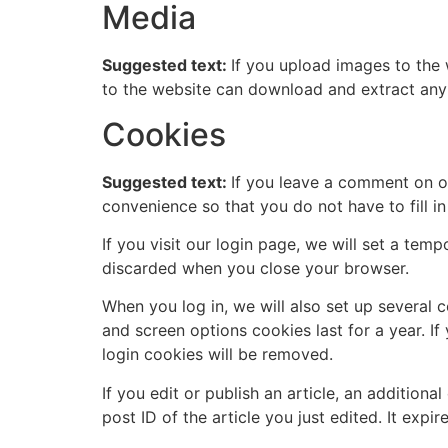
Media
Suggested text:
If you upload images to the
to the website can download and extract any
Cookies
Suggested text:
If you leave a comment on o
convenience so that you do not have to fill i
If you visit our login page, we will set a te
discarded when you close your browser.
When you log in, we will also set up several 
and screen options cookies last for a year. If
login cookies will be removed.
If you edit or publish an article, an addition
post ID of the article you just edited. It expire