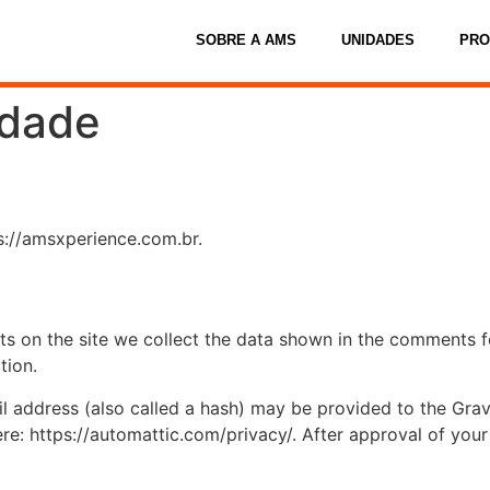
SOBRE A AMS
UNIDADES
PR
idade
s://amsxperience.com.br.
 on the site we collect the data shown in the comments for
tion.
address (also called a hash) may be provided to the Gravat
ere: https://automattic.com/privacy/. After approval of your