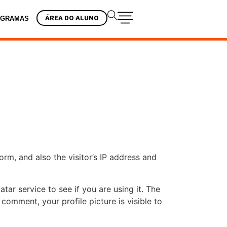
ÁREA DO ALUNO
OGRAMAS
m, and also the visitor’s IP address and
ar service to see if you are using it. The
 comment, your profile picture is visible to