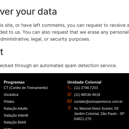
ver your data
is site, or have left comments, you can request to receive 
ded to us. You can also request that we erase any persona
ministrative, legal, or security purposes.
t
ecked through an automated spam detection service.
Programas
Unidade Colonial
CT (Centro de Treinamento)
(11) 3798.7203
Ginástica
(11) 98536-4618
Pilates
contato@amsxperience.com.br
Natação Adulto
Av. Manoel Alves Soares, 59
Jardim Colonial, São Paulo - SP
Natação Infantil
04821-270
Natação Bebê