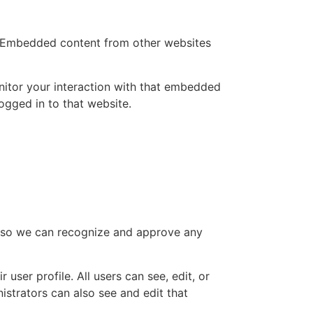
.). Embedded content from other websites
nitor your interaction with that embedded
ogged in to that website.
is so we can recognize and approve any
 user profile. All users can see, edit, or
istrators can also see and edit that