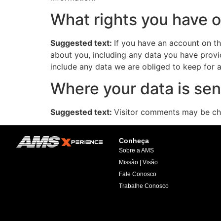
What rights you have o
Suggested text:
If you have an account on th
about you, including any data you have provi
include any data we are obliged to keep for ad
Where your data is sen
Suggested text:
Visitor comments may be ch
Conheça
Sobre a AMS
Missão | Visão
Fale Conosco
Trabalhe Conosco