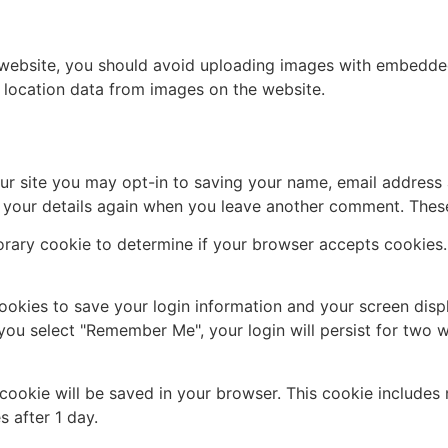
 website, you should avoid uploading images with embedded 
 location data from images on the website.
ur site you may opt-in to saving your name, email address 
n your details again when you leave another comment. These 
mporary cookie to determine if your browser accepts cookies
cookies to save your login information and your screen disp
 you select "Remember Me", your login will persist for two w
al cookie will be saved in your browser. This cookie include
s after 1 day.