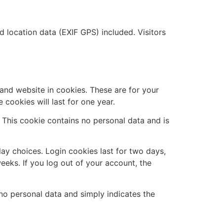
location data (EXIF GPS) included. Visitors
and website in cookies. These are for your
cookies will last for one year.
. This cookie contains no personal data and is
lay choices. Login cookies last for two days,
eeks. If you log out of your account, the
s no personal data and simply indicates the